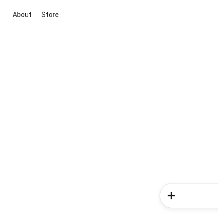
About
Store