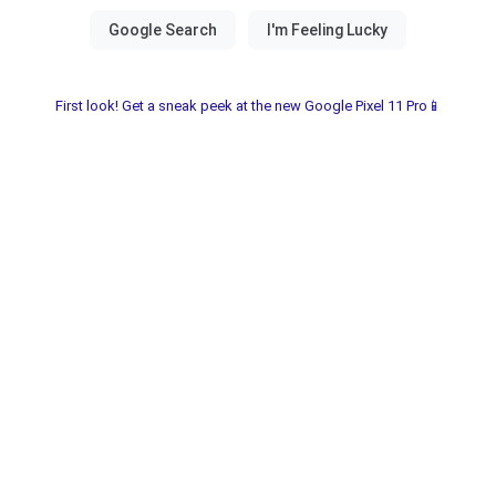
First look! Get a sneak peek at the new Google Pixel 11 Pro📱