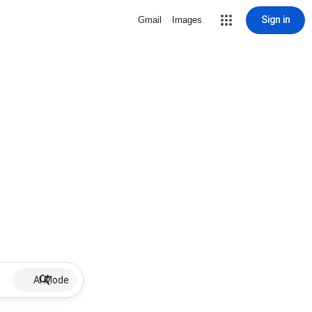
Sign in
Gmail
Images
AI Mode