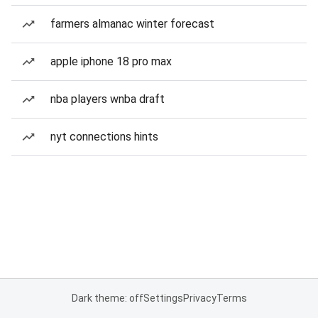
farmers almanac winter forecast
apple iphone 18 pro max
nba players wnba draft
nyt connections hints
Dark theme: off
Settings
Privacy
Terms