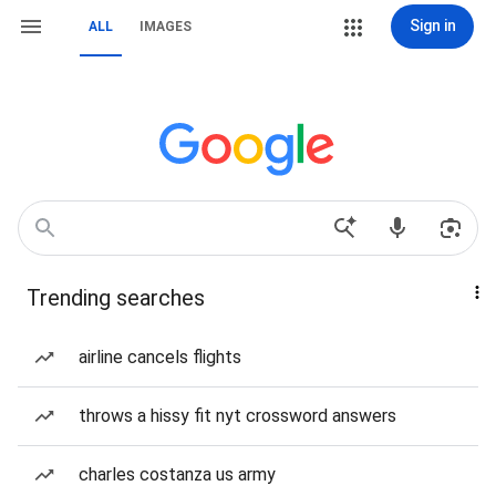
Sign in
ALL
IMAGES
Trending searches
airline cancels flights
throws a hissy fit nyt crossword answers
charles costanza us army