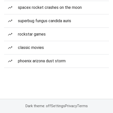
spacex rocket crashes on the moon
superbug fungus candida auris
rockstar games
classic movies
phoenix arizona dust storm
Dark theme: off
Settings
Privacy
Terms