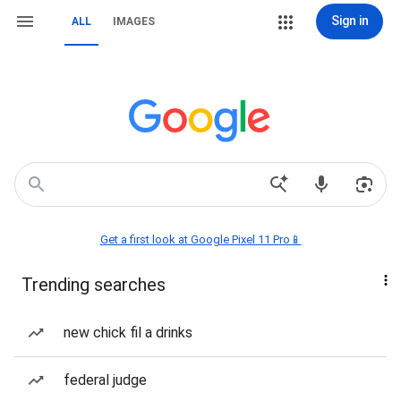
Sign in
ALL
IMAGES
Get a first look at Google Pixel 11 Pro📱
Trending searches
new chick fil a drinks
federal judge