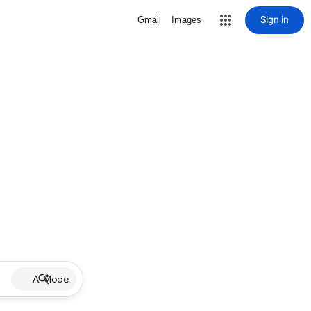
Sign in
Gmail
Images
AI Mode