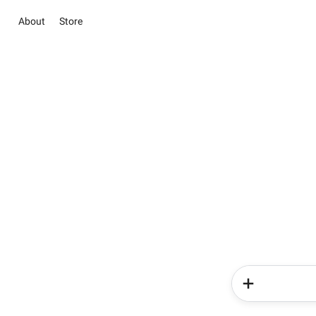
About
Store