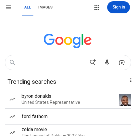
Sign in
ALL
IMAGES
Trending searches
byron donalds
United States Representative
ford fathom
zelda movie
The Legend of Zelda — 2027 film