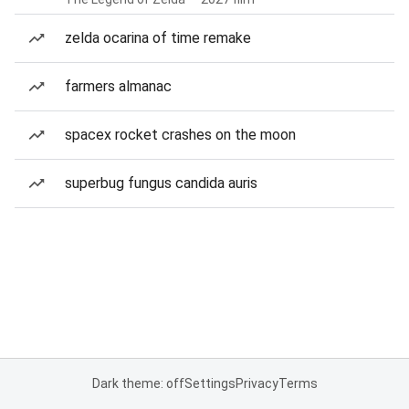
zelda ocarina of time remake
farmers almanac
spacex rocket crashes on the moon
superbug fungus candida auris
Dark theme: off
Settings
Privacy
Terms