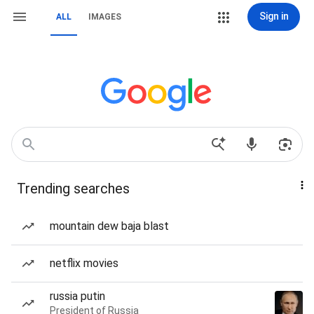
Sign in
ALL
IMAGES
Trending searches
mountain dew baja blast
netflix movies
russia putin
President of Russia