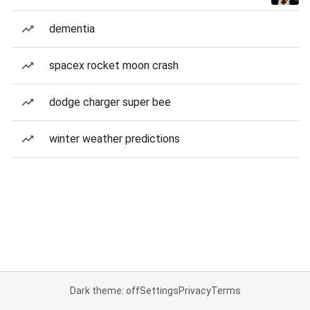
dementia
spacex rocket moon crash
dodge charger super bee
winter weather predictions
Dark theme: off
Settings
Privacy
Terms