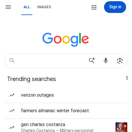
Sign in
ALL
IMAGES
Trending searches
verizon outages
farmers almanac winter forecast
gen charles costanza
Charles Costanza — Military personnel