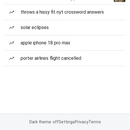
throws a hissy fit nyt crossword answers
solar eclipses
apple iphone 18 pro max
porter airlines flight cancelled
Dark theme: off
Settings
Privacy
Terms