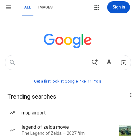
Sign in
ALL
IMAGES
Get a first look at Google Pixel 11 Pro📱
Trending searches
msp airport
legend of zelda movie
The Legend of Zelda — 2027 film