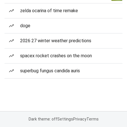
zelda ocarina of time remake
doge
2026 27 winter weather predictions
spacex rocket crashes on the moon
superbug fungus candida auris
Dark theme: off
Settings
Privacy
Terms