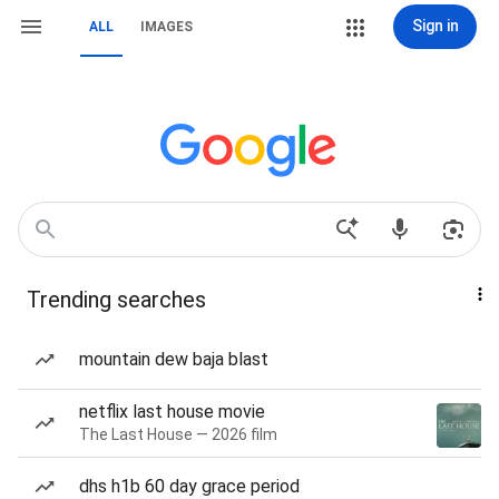
Sign in
ALL
IMAGES
Trending searches
mountain dew baja blast
netflix last house movie
The Last House — 2026 film
dhs h1b 60 day grace period