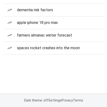
dementia risk factors
apple iphone 18 pro max
farmers almanac winter forecast
spacex rocket crashes into the moon
Dark theme: off
Settings
Privacy
Terms