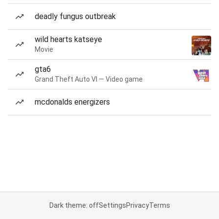
deadly fungus outbreak
wild hearts katseye
Movie
gta6
Grand Theft Auto VI — Video game
mcdonalds energizers
Dark theme: off
Settings
Privacy
Terms