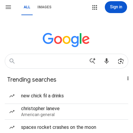
Sign in
ALL
IMAGES
Trending searches
new chick fil a drinks
christopher laneve
American general
spacex rocket crashes on the moon