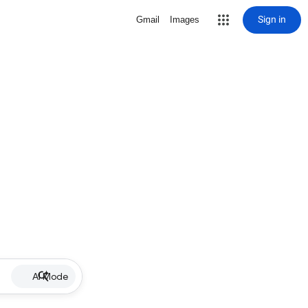
Sign in
Gmail
Images
AI Mode