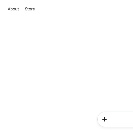
About
Store