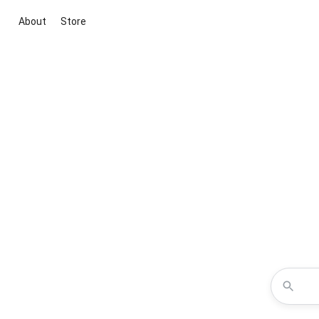
About
Store