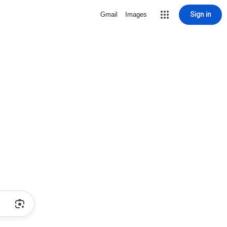
Sign in
Gmail
Images