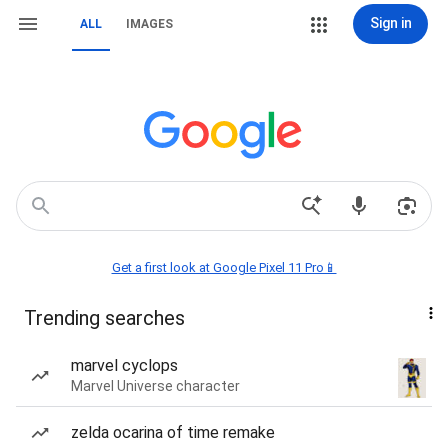
Sign in
ALL
IMAGES
Get a first look at Google Pixel 11 Pro📱
Trending searches
marvel cyclops
Marvel Universe character
zelda ocarina of time remake