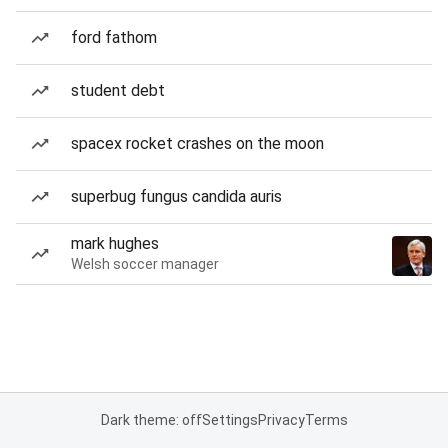
ford fathom
student debt
spacex rocket crashes on the moon
superbug fungus candida auris
mark hughes
Welsh soccer manager
Dark theme: off
Settings
Privacy
Terms