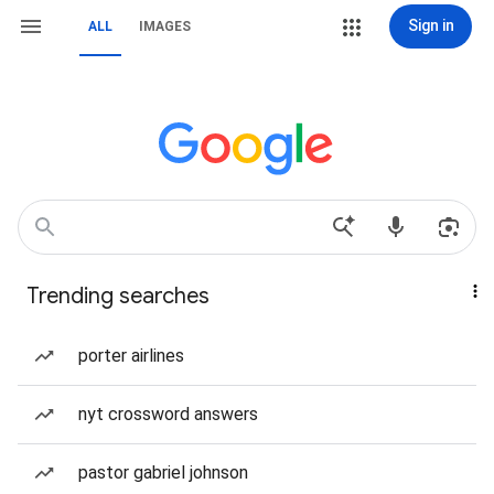
Sign in
ALL
IMAGES
Trending searches
porter airlines
nyt crossword answers
pastor gabriel johnson