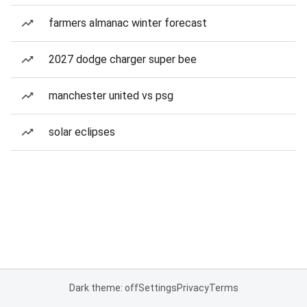
farmers almanac winter forecast
2027 dodge charger super bee
manchester united vs psg
solar eclipses
Dark theme: off
Settings
Privacy
Terms