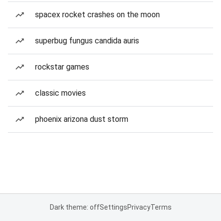
spacex rocket crashes on the moon
superbug fungus candida auris
rockstar games
classic movies
phoenix arizona dust storm
Dark theme: off
Settings
Privacy
Terms