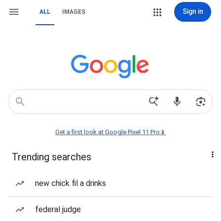
Sign in
ALL
IMAGES
Get a first look at Google Pixel 11 Pro📱
Trending searches
new chick fil a drinks
federal judge