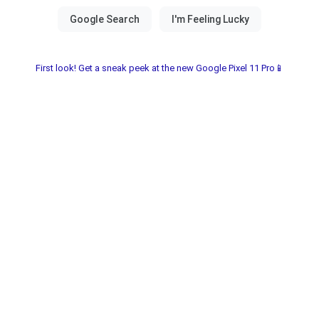
First look! Get a sneak peek at the new Google Pixel 11 Pro📱