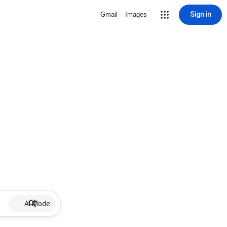
Sign in
Gmail
Images
AI Mode