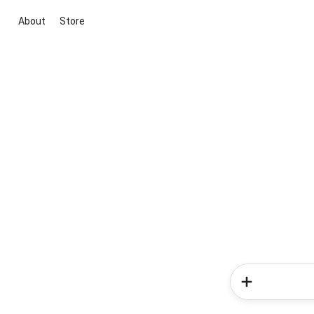
About
Store