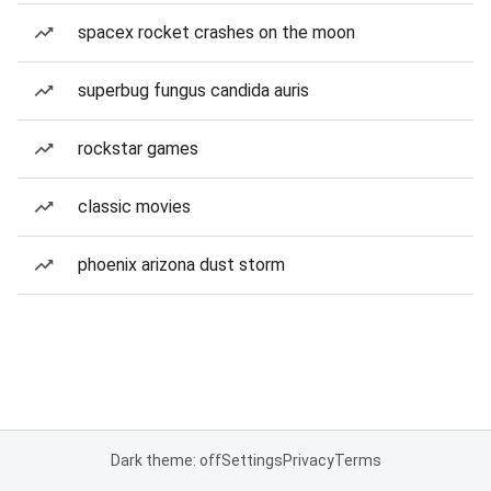
spacex rocket crashes on the moon
superbug fungus candida auris
rockstar games
classic movies
phoenix arizona dust storm
Dark theme: off
Settings
Privacy
Terms