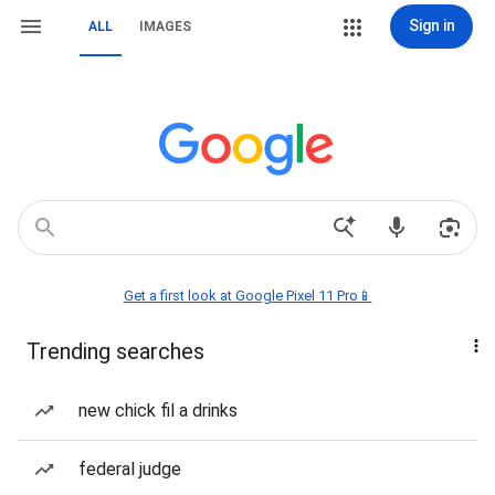
Sign in
ALL
IMAGES
Get a first look at Google Pixel 11 Pro📱
Trending searches
new chick fil a drinks
federal judge