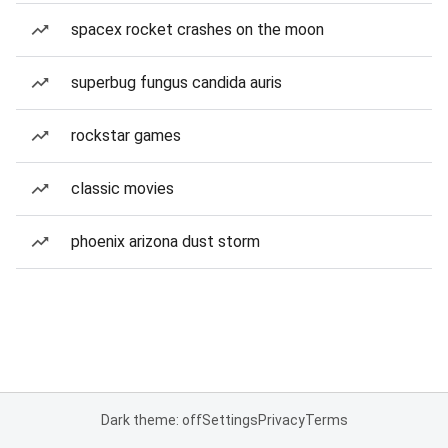
spacex rocket crashes on the moon
superbug fungus candida auris
rockstar games
classic movies
phoenix arizona dust storm
Dark theme: off
Settings
Privacy
Terms