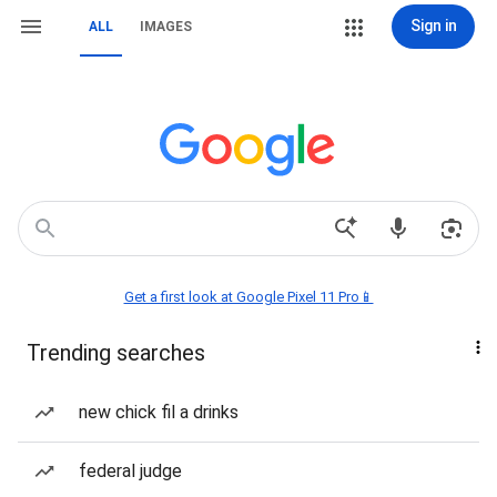
Sign in
ALL
IMAGES
Get a first look at Google Pixel 11 Pro📱
Trending searches
new chick fil a drinks
federal judge