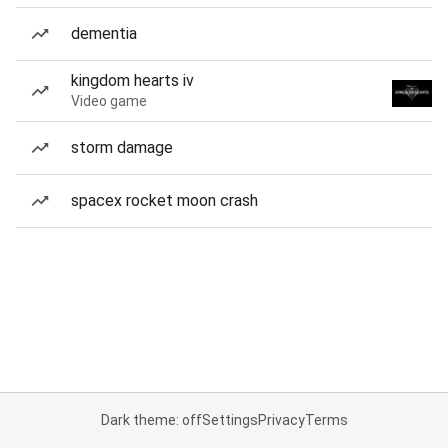
dementia
kingdom hearts iv
Video game
storm damage
spacex rocket moon crash
Dark theme: off
Settings
Privacy
Terms