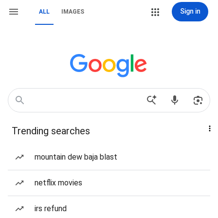
Sign in
ALL
IMAGES
Trending searches
mountain dew baja blast
netflix movies
irs refund