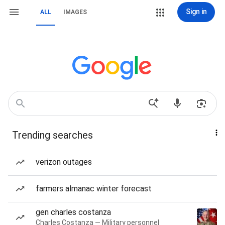
Sign in
ALL
IMAGES
Trending searches
verizon outages
farmers almanac winter forecast
gen charles costanza
Charles Costanza — Military personnel