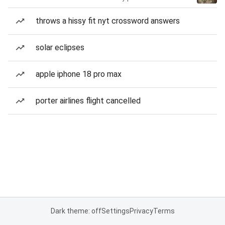
throws a hissy fit nyt crossword answers
solar eclipses
apple iphone 18 pro max
porter airlines flight cancelled
Dark theme: off
Settings
Privacy
Terms