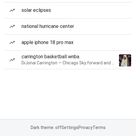
solar eclipses
national hurricane center
apple iphone 18 pro max
carrington basketball wnba
DiJonai Carrington — Chicago Sky forward and guard
Dark theme: off
Settings
Privacy
Terms