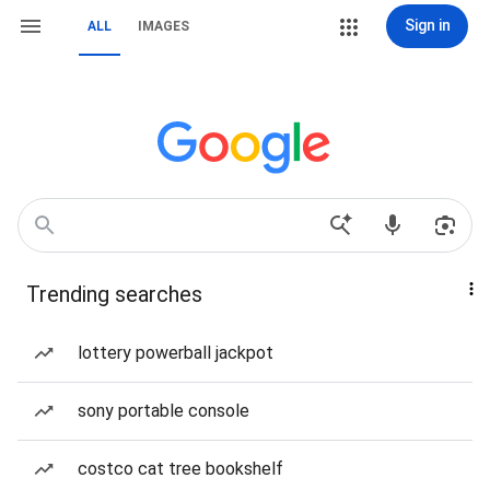
Sign in
ALL
IMAGES
Trending searches
lottery powerball jackpot
sony portable console
costco cat tree bookshelf