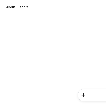
About
Store