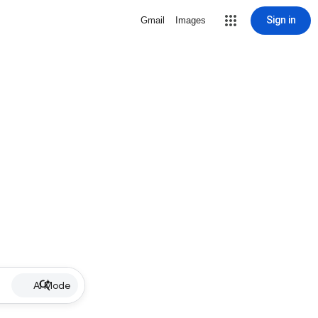
Sign in
Gmail
Images
AI Mode