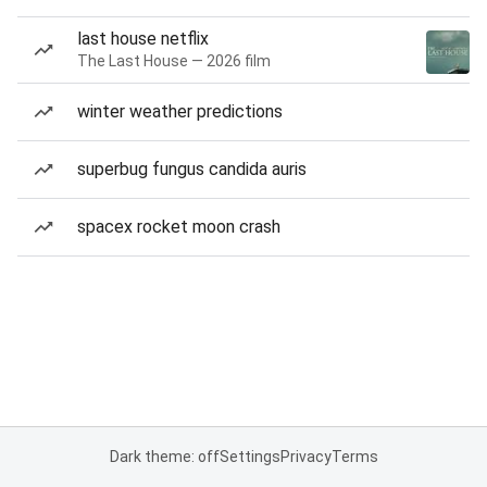
last house netflix
The Last House — 2026 film
winter weather predictions
superbug fungus candida auris
spacex rocket moon crash
Dark theme: off
Settings
Privacy
Terms