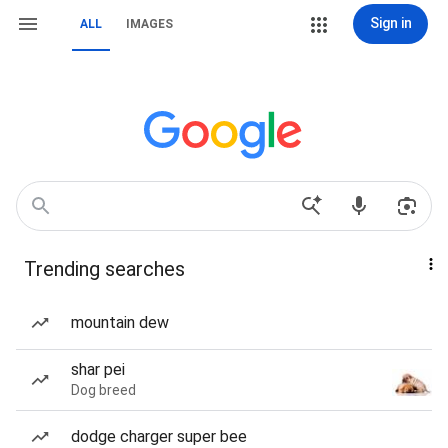
Sign in
ALL
IMAGES
Trending searches
mountain dew
shar pei
Dog breed
dodge charger super bee